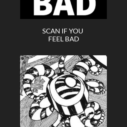
SCAN IF YOU
FEEL BAD